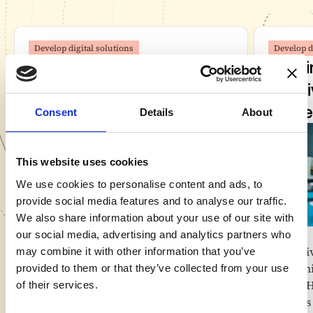
Develop digital solutions
Develop d
Veld doubles control room
Veld 
productivity with a digital-
AI-dr
first control room
proce
Consent
Details
About
This website uses cookies
We use cookies to personalise content and ads, to
provide social media features and to analyse our traffic.
We also share information about your use of our site with
Value
Value
our social media, advertising and analytics partners who
Twice as many customers with the
Deli
may combine it with other information that you’ve
same staffing
Sign
provided to them or that they’ve collected from your use
From cost center to value-creating
for 
of their services.
business unit
Less