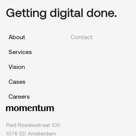
Getting digital done.
About
Contact
Services
Vision
Cases
Careers
Fred Roeskestraat 100
1076 ED Amsterdam