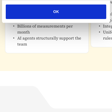
Details
kno
More than 1,500 locations
Details
OK
monitored
Week
Nearly 100,000 connected devices
emp
Billions of measurements per
Inte
month
Unif
AI agents structurally support the
rule
team