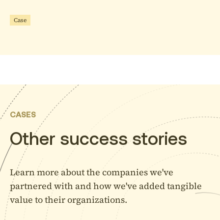
Careers
Case
Contact
Fred Roeskestraat 100
1076 ED Amsterdam
CASES
The Netherlands
Other success stories
+31 6 31 78 17 97
Learn more about the companies we've
partnered with and how we've added tangible
value to their organizations.