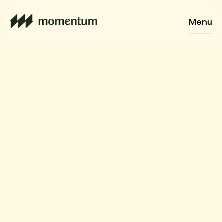
Menu
Home
Services
Vision
Cases
About